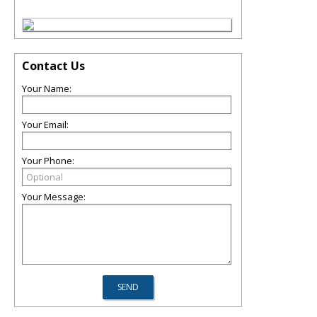
Contact Us
Your Name:
Your Email:
Your Phone:
Your Message: