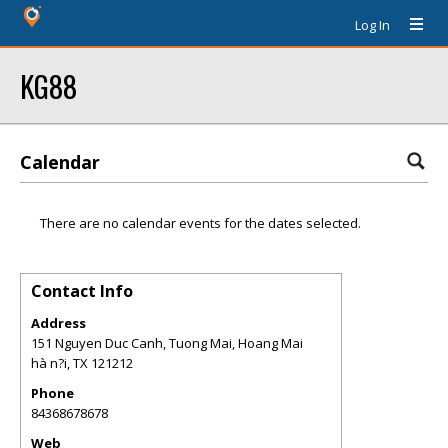
Log In
KG88
Calendar
There are no calendar events for the dates selected.
Contact Info
Address
151 Nguyen Duc Canh, Tuong Mai, Hoang Mai
hà n?i
,
TX
121212
Phone
84368678678
Web