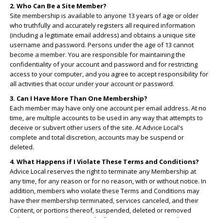
2. Who Can Be a Site Member?
Site membership is available to anyone 13 years of age or older
who truthfully and accurately registers all required information
(including a legitimate email address) and obtains a unique site
username and password. Persons under the age of 13 cannot
become a member. You are responsible for maintaining the
confidentiality of your account and password and for restricting
access to your computer, and you agree to accept responsibility for
all activities that occur under your account or password.
3. Can I Have More Than One Membership?
Each member may have only one account per email address. At no
time, are multiple accounts to be used in any way that attempts to
deceive or subvert other users of the site. At Advice Local's
complete and total discretion, accounts may be suspend or
deleted.
4. What Happens if I Violate These Terms and Conditions?
Advice Local reserves the right to terminate any Membership at
any time, for any reason or for no reason, with or without notice. In
addition, members who violate these Terms and Conditions may
have their membership terminated, services canceled, and their
Content, or portions thereof, suspended, deleted or removed