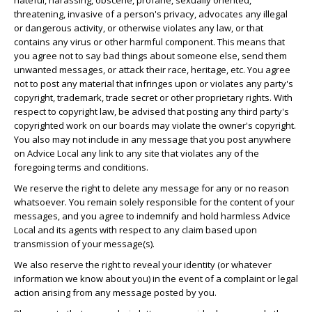
hateful, harassing, obscene, profane, sexually oriented,
threatening, invasive of a person's privacy, advocates any illegal
or dangerous activity, or otherwise violates any law, or that
contains any virus or other harmful component. This means that
you agree not to say bad things about someone else, send them
unwanted messages, or attack their race, heritage, etc. You agree
not to post any material that infringes upon or violates any party's
copyright, trademark, trade secret or other proprietary rights. With
respect to copyright law, be advised that posting any third party's
copyrighted work on our boards may violate the owner's copyright.
You also may not include in any message that you post anywhere
on Advice Local any link to any site that violates any of the
foregoing terms and conditions.
We reserve the right to delete any message for any or no reason
whatsoever. You remain solely responsible for the content of your
messages, and you agree to indemnify and hold harmless Advice
Local and its agents with respect to any claim based upon
transmission of your message(s).
We also reserve the right to reveal your identity (or whatever
information we know about you) in the event of a complaint or legal
action arising from any message posted by you.