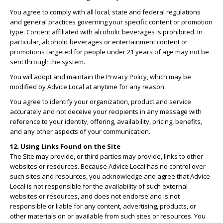
You agree to comply with all local, state and federal regulations
and general practices governing your specific content or promotion
type. Content affiliated with alcoholic beverages is prohibited. In
particular, alcoholic beverages or entertainment content or
promotions targeted for people under 21 years of age may not be
sent through the system.
You will adopt and maintain the Privacy Policy, which may be
modified by Advice Local at anytime for any reason.
You agree to identify your organization, product and service
accurately and not deceive your recipients in any message with
reference to your identity, offering, availability, pricing, benefits,
and any other aspects of your communication.
12. Using Links Found on the Site
The Site may provide, or third parties may provide, links to other
websites or resources. Because Advice Local has no control over
such sites and resources, you acknowledge and agree that Advice
Local is not responsible for the availability of such external
websites or resources, and does not endorse and is not
responsible or liable for any content, advertising, products, or
other materials on or available from such sites or resources. You