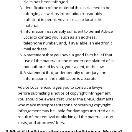
claim has been infringed.
​Identification of the material that is claimed to be
infringing as well as information reasonably
sufficient to permit Advice Local to locate the
material.
​Information reasonably sufficient to permit Advice
Local to contact you, such as an address,
telephone number, and, if available, an electronic
mail address.
​A statement that you have a good faith belief that
use of the material in the manner complained of is
not authorized by you, your agent, or the law.
A statement that, under penalty of perjury, the
information in the notification is accurate.
Advice Local encourages you to consult a lawyer
before submitting a notice of copyright infringement.
You should be aware that, under the DMCA, claimants
who make misrepresentations concerning copyright
infringement may be liable for damages incurred as a
result of the removal or blocking of the material, court
costs, and attorneys’ fees.
8. What if the Site or a Feature on the Site is not Working?