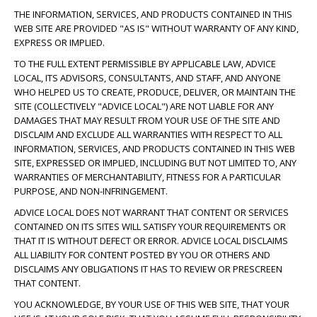
THE INFORMATION, SERVICES, AND PRODUCTS CONTAINED IN THIS
WEB SITE ARE PROVIDED "AS IS" WITHOUT WARRANTY OF ANY KIND,
EXPRESS OR IMPLIED.
TO THE FULL EXTENT PERMISSIBLE BY APPLICABLE LAW, ADVICE
LOCAL, ITS ADVISORS, CONSULTANTS, AND STAFF, AND ANYONE
WHO HELPED US TO CREATE, PRODUCE, DELIVER, OR MAINTAIN THE
SITE (COLLECTIVELY "ADVICE LOCAL") ARE NOT LIABLE FOR ANY
DAMAGES THAT MAY RESULT FROM YOUR USE OF THE SITE AND
DISCLAIM AND EXCLUDE ALL WARRANTIES WITH RESPECT TO ALL
INFORMATION, SERVICES, AND PRODUCTS CONTAINED IN THIS WEB
SITE, EXPRESSED OR IMPLIED, INCLUDING BUT NOT LIMITED TO, ANY
WARRANTIES OF MERCHANTABILITY, FITNESS FOR A PARTICULAR
PURPOSE, AND NON-INFRINGEMENT.
ADVICE LOCAL DOES NOT WARRANT THAT CONTENT OR SERVICES
CONTAINED ON ITS SITES WILL SATISFY YOUR REQUIREMENTS OR
THAT IT IS WITHOUT DEFECT OR ERROR. ADVICE LOCAL DISCLAIMS
ALL LIABILITY FOR CONTENT POSTED BY YOU OR OTHERS AND
DISCLAIMS ANY OBLIGATIONS IT HAS TO REVIEW OR PRESCREEN
THAT CONTENT.
YOU ACKNOWLEDGE, BY YOUR USE OF THIS WEB SITE, THAT YOUR