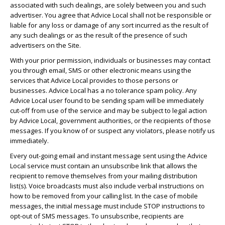
associated with such dealings, are solely between you and such
advertiser. You agree that Advice Local shall not be responsible or
liable for any loss or damage of any sort incurred as the result of
any such dealings or as the result of the presence of such
advertisers on the Site.
With your prior permission, individuals or businesses may contact
you through email, SMS or other electronic means using the
services that Advice Local provides to those persons or
businesses. Advice Local has a no tolerance spam policy. Any
Advice Local user found to be sending spam will be immediately
cut-off from use of the service and may be subject to legal action
by Advice Local, government authorities, or the recipients of those
messages. If you know of or suspect any violators, please notify us
immediately.
Every out-going email and instant message sent using the Advice
Local service must contain an unsubscribe link that allows the
recipient to remove themselves from your mailing distribution
list(s). Voice broadcasts must also include verbal instructions on
how to be removed from your calling list. In the case of mobile
messages, the initial message must include STOP instructions to
opt-out of SMS messages. To unsubscribe, recipients are