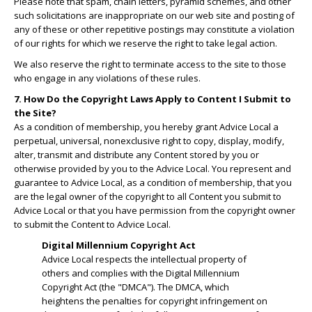
Please note that spam, chain letters, pyramid schemes, and other
such solicitations are inappropriate on our web site and posting of
any of these or other repetitive postings may constitute a violation
of our rights for which we reserve the right to take legal action.
We also reserve the right to terminate access to the site to those
who engage in any violations of these rules.
7. How Do the Copyright Laws Apply to Content I Submit to
the Site?
As a condition of membership, you hereby grant Advice Local a
perpetual, universal, nonexclusive right to copy, display, modify,
alter, transmit and distribute any Content stored by you or
otherwise provided by you to the Advice Local. You represent and
guarantee to Advice Local, as a condition of membership, that you
are the legal owner of the copyright to all Content you submit to
Advice Local or that you have permission from the copyright owner
to submit the Content to Advice Local.
Digital Millennium Copyright Act
Advice Local respects the intellectual property of
others and complies with the Digital Millennium
Copyright Act (the "DMCA"). The DMCA, which
heightens the penalties for copyright infringement on