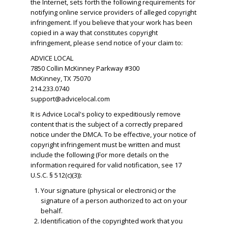
the Internet, sets forth the following requirements for
notifying online service providers of alleged copyright
infringement. If you believe that your work has been
copied in a way that constitutes copyright
infringement, please send notice of your claim to:
ADVICE LOCAL
7850 Collin McKinney Parkway #300
McKinney, TX 75070
214.233.0740
support@advicelocal.com
It is Advice Local's policy to expeditiously remove
content that is the subject of a correctly prepared
notice under the DMCA. To be effective, your notice of
copyright infringement must be written and must
include the following (For more details on the
information required for valid notification, see 17
U.S.C. § 512(c)(3)):
Your signature (physical or electronic) or the
signature of a person authorized to act on your
behalf.
​Identification of the copyrighted work that you