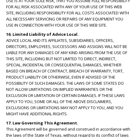
USE IS AT YOUR SOLE RISK, THAT YOU ASSUME FULL RESPONSIBILITY
FOR ALL RISK ASSOCIATED WITH ANY OF YOUR USE OF THIS WEB
SITE, INCLUDING RESPONSIBILITY FOR ALL COSTS ASSOCIATED WITH
ALL NECESSARY SERVICING OR REPAIRS OF ANY EQUIPMENT YOU
USE IN CONNECTION WITH YOUR USE OF THIS WEB SITE.
16. Limited Liability of Advice Local.
ADVICE LOCAL AND ITS AFFILIATES, SUBSIDIARIES, OFFICERS,
DIRECTORS, EMPLOYEES, SUCCESSORS AND ASSIGNS WILL NOT BE
LIABLE FOR ANY DAMAGES OF ANY KIND ARISING FROM THE USE OF
THIS SITE, INCLUDING BUT NOT LIMITED TO DIRECT, INDIRECT,
SPECIAL, INCIDENTAL OR CONSEQUENTIAL DAMAGES, WHETHER
BASED ON BREACH OF CONTRACT, BREACH OF WARRANTY, TORT,
PRODUCT LIABILITY OR OTHERWISE, EVEN IF ADVISED OF THE
POSSIBILITY OF SUCH DAMAGES. THE LAWS OF SOME STATES DO
NOT ALLOW LIMITATIONS ON IMPLIED WARRANTIES OR THE
EXCLUSION OR LIMITATION OF CERTAIN DAMAGES. IF THESE LAWS
APPLY TO YOU, SOME OR ALL OF THE ABOVE DISCLAIMERS,
EXCLUSIONS OR LIMITATIONS MAY NOT APPLY TO YOU, AND YOU
MIGHT HAVE ADDITIONAL RIGHTS.
17. Law Governing This Agreement.
This Agreement will be governed and construed in accordance with
the laws of the State of Texas, without regard to its conflict of laws