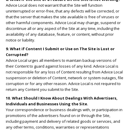
Advice Local does not warrant that the Site will function
uninterrupted or error-free, that any defects will be corrected, or
that the server that makes the site available is free of viruses or
other harmful components. Advice Local may change, suspend or
discontinue all or any aspect of the Site at any time, including the
availability of any database, feature, or content, without prior
notice or liability.
9. What if Content I Submit or Use on The Site is Lost or
Corrupted?
Advice Local urges all members to maintain backup versions of
their Content to guard against losses of any kind. Advice Local is
not responsible for any loss of Content resulting from Advice Local
suspension or deletion of Content, network or system outages, file
corruption or for any other reason. Advice Local is not required to
return any Content you submit to the Site.
10. What Should I Know About Dealings With Advertisers,
Individuals and Businesses Using the Site.
Your correspondence or business dealings with, or participation in
promotions of the advertisers found on or through the Site,
including payment and delivery of related goods or services, and
any other terms, conditions, warranties or representations