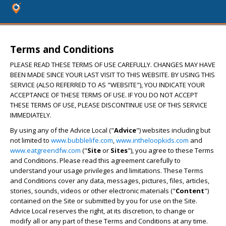
Terms and Conditions
PLEASE READ THESE TERMS OF USE CAREFULLY. CHANGES MAY HAVE
BEEN MADE SINCE YOUR LAST VISIT TO THIS WEBSITE. BY USING THIS
SERVICE (ALSO REFERRED TO AS "WEBSITE"), YOU INDICATE YOUR
ACCEPTANCE OF THESE TERMS OF USE. IF YOU DO NOT ACCEPT
THESE TERMS OF USE, PLEASE DISCONTINUE USE OF THIS SERVICE
IMMEDIATELY.
By using any of the Advice Local ("
Advice
") websites including but
not limited to
www.bubblelife.com
,
www.intheloopkids.com
and
www.eatgreendfw.com
("
Site
or
Sites
"), you agree to these Terms
and Conditions. Please read this agreement carefully to
understand your usage privileges and limitations. These Terms
and Conditions cover any data, messages, pictures, files, articles,
stories, sounds, videos or other electronic materials ("
Content
")
contained on the Site or submitted by you for use on the Site.
Advice Local reserves the right, at its discretion, to change or
modify all or any part of these Terms and Conditions at any time.