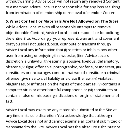
without warning. Advice Local will not return any removed Content
to a member. Advice Local is not responsible for any loss resulting
from termination of membership or removal of member Content.
5. What Content or Materials Are Not Allowed on The Site?
While Advice Local makes all reasonable attempts to remove
objectionable Content, Advice Local is not responsible for policing
the entire Site. Accordingly, you represent, warrant, and covenant
that you shall not upload, post, distribute or transmit through
Advice Local any information that (i) restricts or inhibits any other
user from using or enjoying this website, (ii) in Advice Local’s
discretion is unlawful, threatening, abusive, libelous, defamatory,
obscene, vulgar, offensive, pornographic, profane, or indecent, (iii)
constitutes or encourages conduct that would constitute a criminal
offense, give rise to civil liability or violate the law, (iv) violates,
plagiarizes, or infringes on the rights of third parties, (v) contains a
computer virus or other harmful component, or (vi) constitutes or
contains false or misleading indications of origin or statements of
fact.
Advice Local may examine any materials submitted to the Site at
any time in its sole discretion. You acknowledge that although
Advice Local does not and cannot examine all Content submitted or
transmitted to the Site, Advice Local has the absolute right (but not