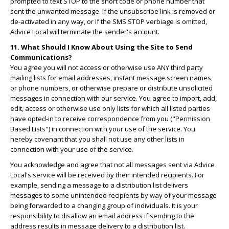
prompted to text STOP to the short code or phone number that
sent the unwanted message. If the unsubscribe link is removed or
de-activated in any way, or if the SMS STOP verbiage is omitted,
Advice Local will terminate the sender's account.
11. What Should I Know About Using the Site to Send
Communications?
You agree you will not access or otherwise use ANY third party
mailing lists for email addresses, instant message screen names,
or phone numbers, or otherwise prepare or distribute unsolicited
messages in connection with our service. You agree to import, add,
edit, access or otherwise use only lists for which all listed parties
have opted-in to receive correspondence from you ("Permission
Based Lists") in connection with your use of the service. You
hereby covenant that you shall not use any other lists in
connection with your use of the service.
You acknowledge and agree that not all messages sent via Advice
Local's service will be received by their intended recipients. For
example, sending a message to a distribution list delivers
messages to some unintended recipients by way of your message
being forwarded to a changing group of individuals. It is your
responsibility to disallow an email address if sending to the
address results in message delivery to a distribution list.