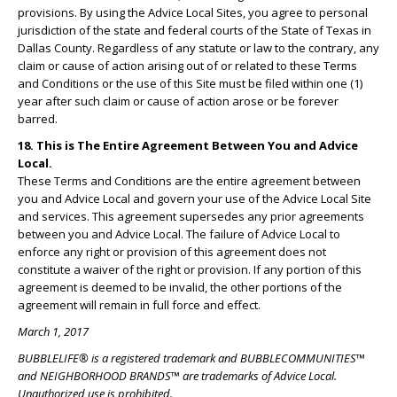
provisions. By using the Advice Local Sites, you agree to personal
jurisdiction of the state and federal courts of the State of Texas in
Dallas County. Regardless of any statute or law to the contrary, any
claim or cause of action arising out of or related to these Terms
and Conditions or the use of this Site must be filed within one (1)
year after such claim or cause of action arose or be forever
barred.
18. This is The Entire Agreement Between You and Advice
Local.
These Terms and Conditions are the entire agreement between
you and Advice Local and govern your use of the Advice Local Site
and services. This agreement supersedes any prior agreements
between you and Advice Local. The failure of Advice Local to
enforce any right or provision of this agreement does not
constitute a waiver of the right or provision. If any portion of this
agreement is deemed to be invalid, the other portions of the
agreement will remain in full force and effect.
March 1, 2017
BUBBLELIFE® is a registered trademark and BUBBLECOMMUNITIES™
and NEIGHBORHOOD BRANDS™ are trademarks of Advice Local.
Unauthorized use is prohibited.