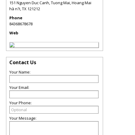
151 Nguyen Duc Canh, Tuong Mai, Hoang Mai
hà n?i
,
TX
121212
Phone
84368678678
Web
Contact Us
Your Name:
Your Email:
Your Phone:
Your Message: