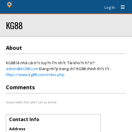
Log In
KG88
About
KG88 là nhà cái tr?c tuy?n l?n nh?t. Tài kho?n h? tr?
admin@KG88.com
Ðang nh?p trang ch? KG88 chính th?c t?i :
https://www.kg88.com/index.php
Comments
Issues with this site? Let us know.
Contact Info
Address