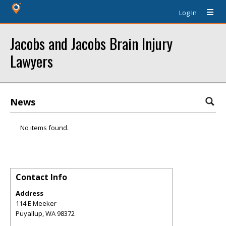
Log In
Jacobs and Jacobs Brain Injury
Lawyers
News
No items found.
Contact Info
Address
114 E Meeker
Puyallup
,
WA
98372