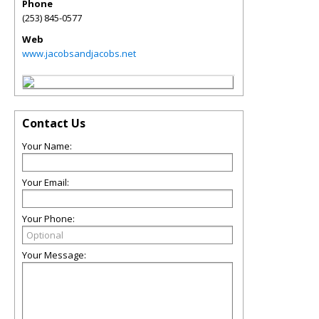
Phone
(253) 845-0577
Web
www.jacobsandjacobs.net
Contact Us
Your Name:
Your Email:
Your Phone:
Your Message: