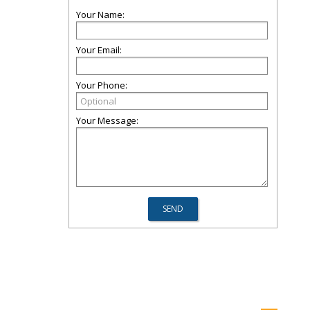
Your Name:
Your Email:
Your Phone:
Your Message: