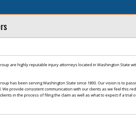
ers
roup are highly reputable injury attorneys located in Washington State with
roup has been serving Washington State since 1893. Our vision is to pass
ed. We provide consistent communication with our clients as we feel this re
ents in the process of filing the claim as well as what to expect if a trial o