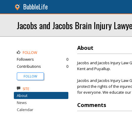
BubbleLife
Jacobs and Jacobs Brain Injury Lawy
About
FOLLOW
Followers
0
Jacobs and Jacobs Injury Law G
Contributions
0
Kent and Puyallup.
FOLLOW
Jacobs and Jacobs Injury Law G
protect the rights of the injur
SITE
for everyone. We educate our cli
About
News
Comments
Calendar