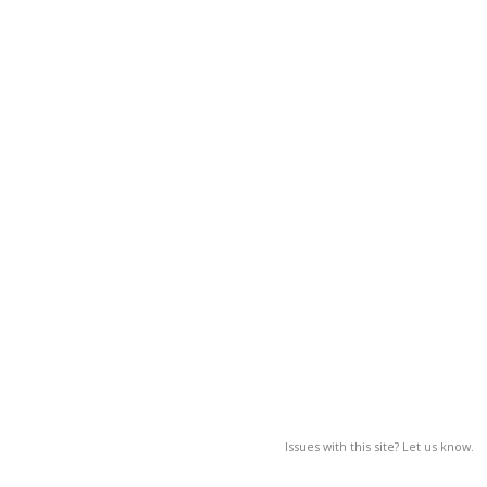
Issues with this site? Let us know.