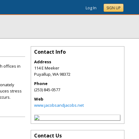
Log In
SIGN UP
Contact Info
Address
 offices in
114 E Meeker
Puyallup
,
WA
98372
Phone
ionately
(253) 845-0577
duces stress
ccurs.
Web
www.jacobsandjacobs.net
Contact Us