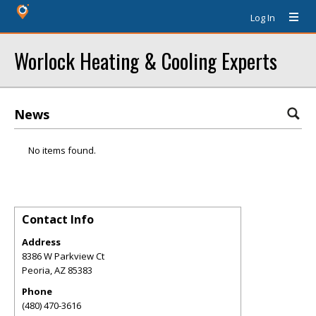
Log In
Worlock Heating & Cooling Experts
News
No items found.
Contact Info
Address
8386 W Parkview Ct
Peoria
,
AZ
85383
Phone
(480) 470-3616