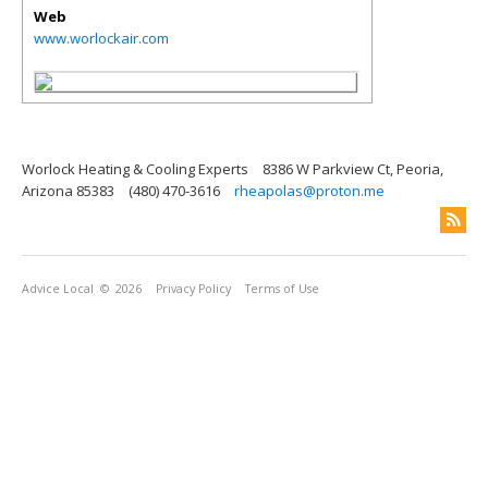
Web
www.worlockair.com
Worlock Heating & Cooling Experts
8386 W Parkview Ct, Peoria,
Arizona 85383
(480) 470-3616
rheapolas@proton.me
Advice Local
© 2026
Privacy Policy
Terms of Use