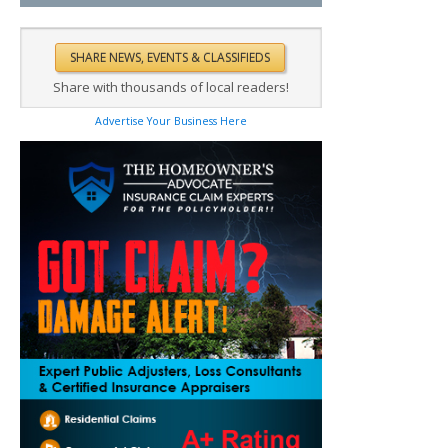
Share with thousands of local readers!
Advertise Your Business Here