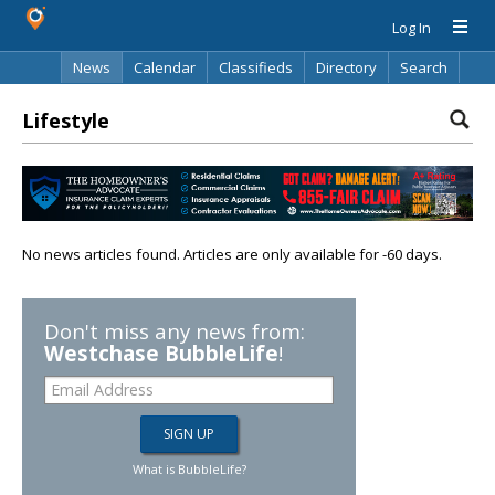
Log In
News
Calendar
Classifieds
Directory
Search
Lifestyle
No news articles found. Articles are only available for -60 days.
Don't miss any news from:
Westchase BubbleLife
!
What is BubbleLife?