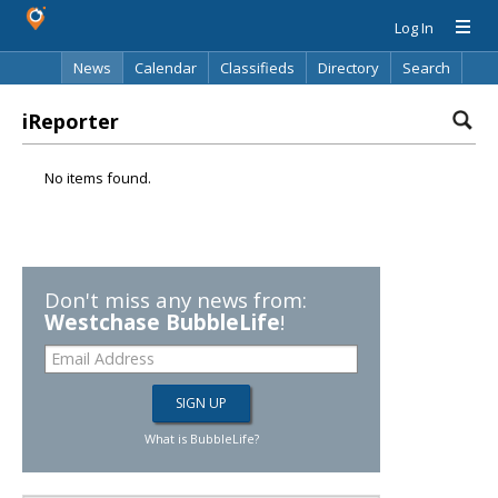
Log In
News
Calendar
Classifieds
Directory
Search
iReporter
No items found.
Don't miss any news from:
Westchase BubbleLife
!
What is BubbleLife?