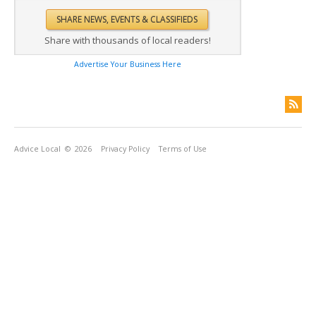
Share with thousands of local readers!
Advertise Your Business Here
Advice Local
© 2026
Privacy Policy
Terms of Use