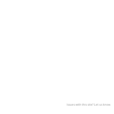
Issues with this site? Let us know.