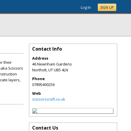
Log In
SIGN UP
Contact Info
Address
r their
46 Newnham Gardens
saka Scissors
Northolt
,
UT
UB5 4LN
nstruction
Phone
cate layers,
07895400256
Web
scissorscraft.co.uk
Contact Us