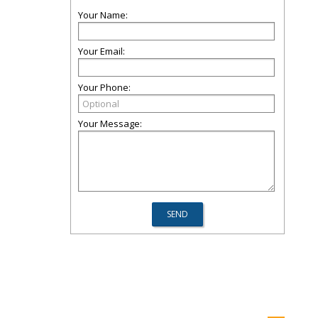
Your Name:
Your Email:
Your Phone:
Your Message: