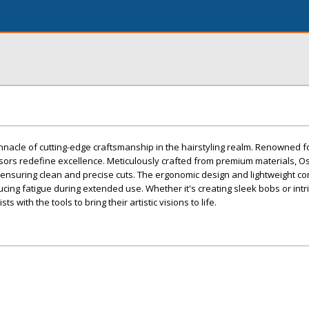
nacle of cutting-edge craftsmanship in the hairstyling realm. Renowned fo
sors redefine excellence. Meticulously crafted from premium materials, O
ensuring clean and precise cuts. The ergonomic design and lightweight co
ing fatigue during extended use. Whether it's creating sleek bobs or intri
ts with the tools to bring their artistic visions to life.