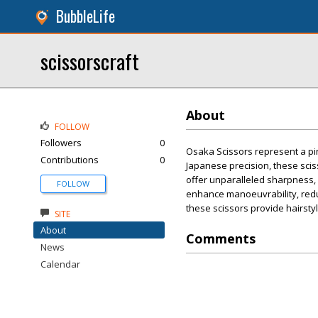
BubbleLife
scissorscraft
About
FOLLOW
Followers
0
Osaka Scissors represent a pin
Contributions
0
Japanese precision, these scis
offer unparalleled sharpness, 
FOLLOW
enhance manoeuvrability, reduc
these scissors provide hairstylis
SITE
About
Comments
News
Calendar