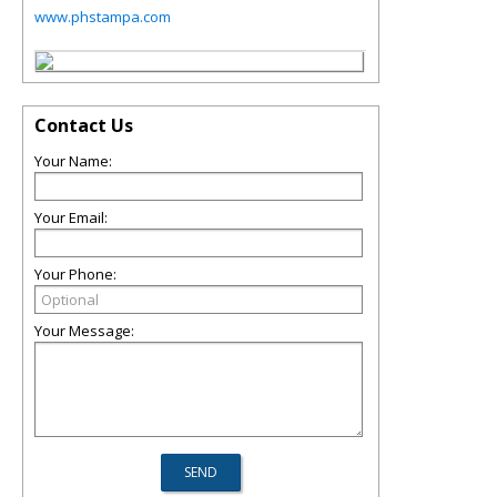
www.phstampa.com
Contact Us
Your Name:
Your Email:
Your Phone:
Your Message: