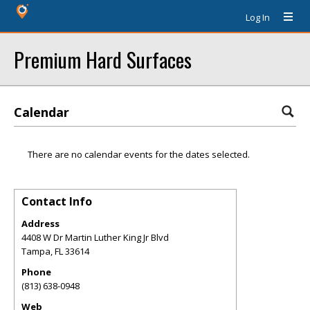
Log In
Premium Hard Surfaces
Calendar
There are no calendar events for the dates selected.
Contact Info
Address
4408 W Dr Martin Luther King Jr Blvd
Tampa
,
FL
33614
Phone
(813) 638-0948
Web