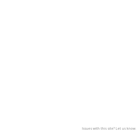
Issues with this site? Let us know.