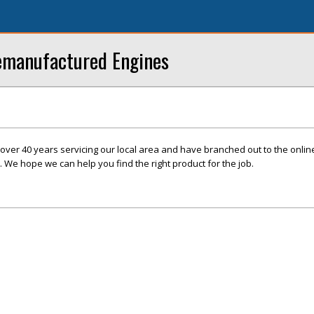
Remanufactured Engines
over 40 years servicing our local area and have branched out to the onli
. We hope we can help you find the right product for the job.