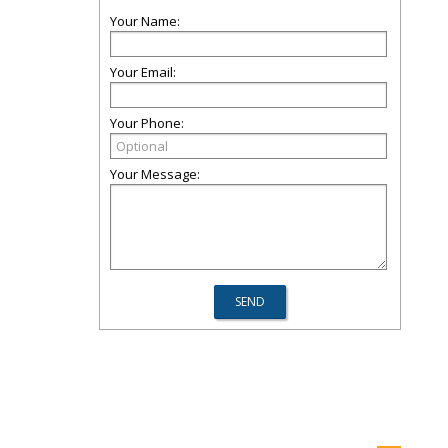
Your Name:
Your Email:
Your Phone:
Your Message: