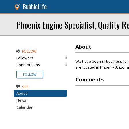
BubbleLife
Phoenix Engine Specialist, Quality 
About
FOLLOW
Followers
0
We have been in business for 
Contributions
0
are located in Phoenix Arizona
FOLLOW
Comments
SITE
About
News
Calendar