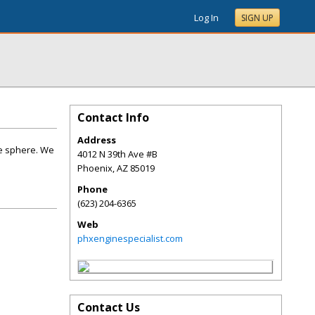
Log In
SIGN UP
Contact Info
Address
ne sphere. We
4012 N 39th Ave #B
Phoenix
,
AZ
85019
Phone
(623) 204-6365
Web
phxenginespecialist.com
Contact Us