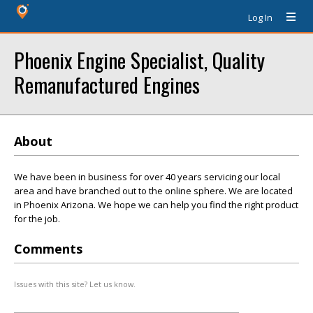
Log In
Phoenix Engine Specialist, Quality
Remanufactured Engines
About
We have been in business for over 40 years servicing our local
area and have branched out to the online sphere. We are located
in Phoenix Arizona. We hope we can help you find the right product
for the job.
Comments
Issues with this site? Let us know.