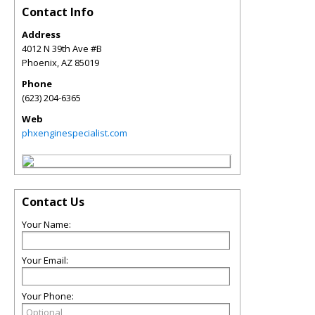
Contact Info
Address
4012 N 39th Ave #B
Phoenix
,
AZ
85019
Phone
(623) 204-6365
Web
phxenginespecialist.com
Contact Us
Your Name:
Your Email:
Your Phone: