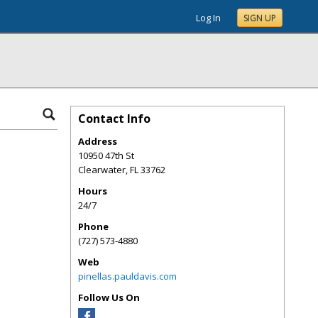
Log In
SIGN UP
Contact Info
Address
10950 47th St
Clearwater
,
FL
33762
Hours
24/7
Phone
(727) 573-4880
Web
pinellas.pauldavis.com
Follow Us On