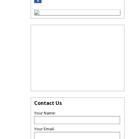
Contact Us
Your Name:
Your Email: