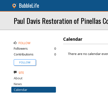
BubbleLife
Paul Davis Restoration of Pinellas C
Calendar
FOLLOW
Followers
0
There are no calendar even
Contributions
0
FOLLOW
SITE
About
News
Calendar