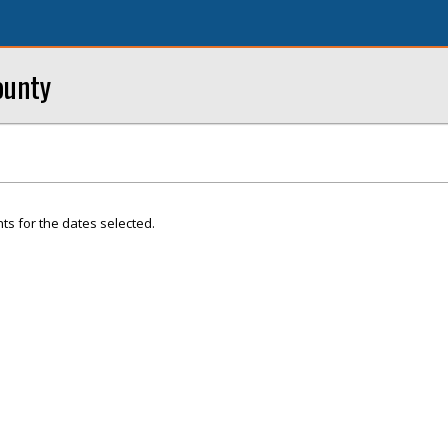
ounty
ts for the dates selected.