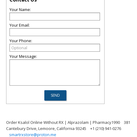
Your Name:
Your Email:
Your Phone:
Your Message:
Order Ksalol Online Without RX | Alprazolam | Pharmacy1990
381
Cantebury Drive, Lemoore, California 93245
+1 (210) 941-0276
smartrxstore@proton.me