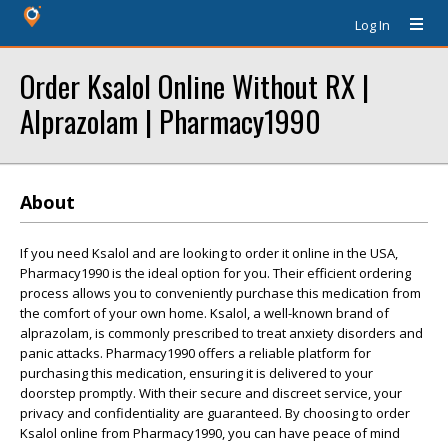
Log In
Order Ksalol Online Without RX |
Alprazolam | Pharmacy1990
About
If you need Ksalol and are looking to order it online in the USA,
Pharmacy1990 is the ideal option for you. Their efficient ordering
process allows you to conveniently purchase this medication from
the comfort of your own home. Ksalol, a well-known brand of
alprazolam, is commonly prescribed to treat anxiety disorders and
panic attacks. Pharmacy1990 offers a reliable platform for
purchasing this medication, ensuring it is delivered to your
doorstep promptly. With their secure and discreet service, your
privacy and confidentiality are guaranteed. By choosing to order
Ksalol online from Pharmacy1990, you can have peace of mind