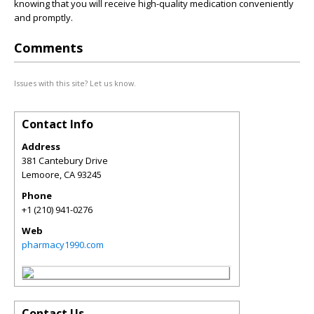
knowing that you will receive high-quality medication conveniently
and promptly.
Comments
Issues with this site? Let us know.
Contact Info
Address
381 Cantebury Drive
Lemoore
,
CA
93245
Phone
+1 (210) 941-0276
Web
pharmacy1990.com
Contact Us