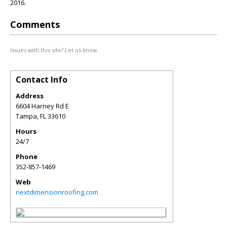
2016.
Comments
Issues with this site? Let us know.
Contact Info
Address
6604 Harney Rd E
Tampa
,
FL
33610
Hours
24/7
Phone
352-857-1469
Web
nextdimensionroofing.com