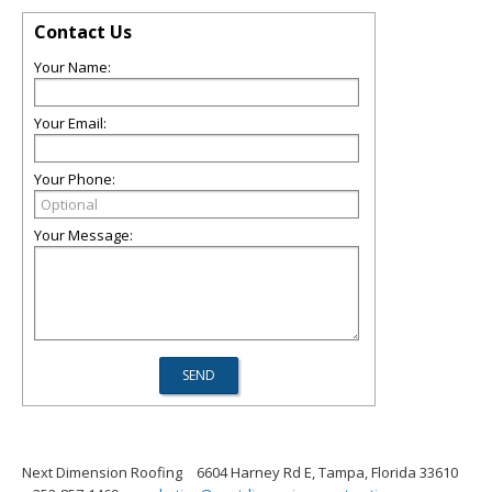
Contact Us
Your Name:
Your Email:
Your Phone:
Your Message:
Next Dimension Roofing
6604 Harney Rd E, Tampa, Florida 33610