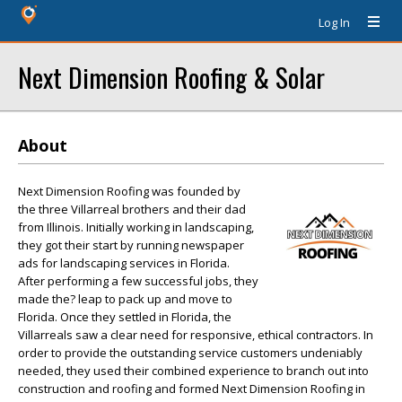
Log In
Next Dimension Roofing & Solar
About
Next Dimension Roofing was founded by
the three Villarreal brothers and their dad
from Illinois. Initially working in landscaping,
they got their start by running newspaper
ads for landscaping services in Florida.
After performing a few successful jobs, they
made the? leap to pack up and move to
Florida. Once they settled in Florida, the
Villarreals saw a clear need for responsive, ethical contractors. In
order to provide the outstanding service customers undeniably
needed, they used their combined experience to branch out into
construction and roofing and formed Next Dimension Roofing in