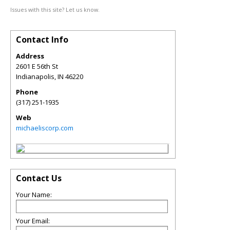
Issues with this site? Let us know.
Contact Info
Address
2601 E 56th St
Indianapolis
,
IN
46220
Phone
(317) 251-1935
Web
michaeliscorp.com
Contact Us
Your Name:
Your Email: