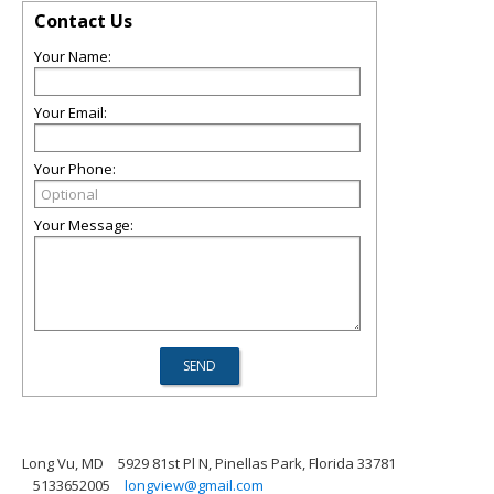
Contact Us
Your Name:
Your Email:
Your Phone:
Your Message:
Long Vu, MD
5929 81st Pl N, Pinellas Park, Florida 33781
5133652005
longview@gmail.com