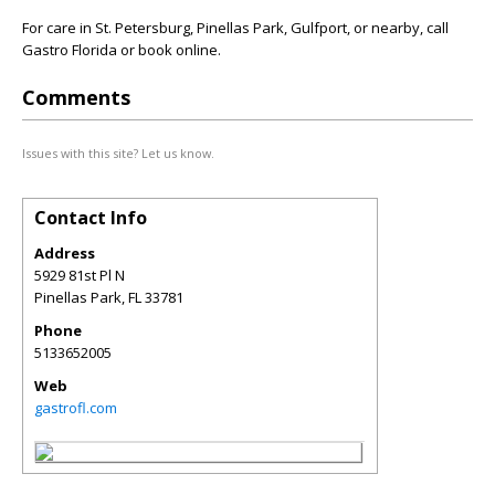
For care in St. Petersburg, Pinellas Park, Gulfport, or nearby, call
Gastro Florida or book online.
Comments
Issues with this site? Let us know.
Contact Info
Address
5929 81st Pl N
Pinellas Park
,
FL
33781
Phone
5133652005
Web
gastrofl.com