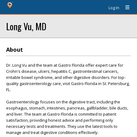
Log In
Long Vu, MD
About
Dr. Long Vu and the team at Gastro Florida offer expert care for
Crohn's disease, ulcers, hepatitis C, gastrointestinal cancers,
irritable bowel syndrome, and other digestive disorders. For top-
quality gastroenterology care, visit Gastro Florida in St. Petersburg,
FL.
Gastroenterology focuses on the digestive tract, including the
esophagus, stomach, intestines, pancreas, gallbladder, bile ducts,
and liver. The team at Gastro Florida is committed to patient
satisfaction, providing honest advice and performing only
necessary tests and treatments. They use the latest tools to
manage and treat digestive conditions effectively.