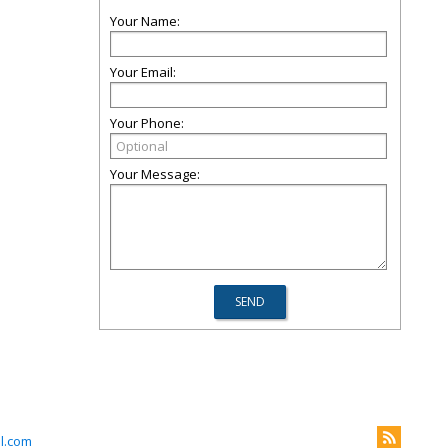
Your Name:
Your Email:
Your Phone:
Your Message:
l.com