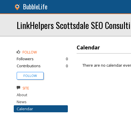
BubbleLife
LinkHelpers Scottsdale SEO Consulti
Calendar
FOLLOW
Followers
0
There are no calendar even
Contributions
0
FOLLOW
SITE
About
News
Calendar