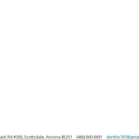
ack Rd #300, Scottsdale, Arizona 85251
(480) 900-6691
derithe797@gmai