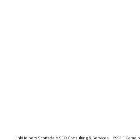
LinkHelpers Scottsdale SEO Consulting & Services
6991 E Camelb