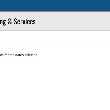
ng & Services
ts for the dates selected.