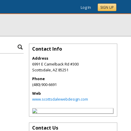
Log In
SIGN UP
Contact Info
Address
6991 E Camelback Rd #300
Scottsdale
,
AZ
85251
Phone
(480) 900-6691
Web
www.scottsdalewebdesign.com
Contact Us