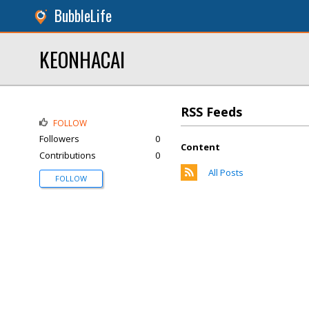
BubbleLife
KEONHACAI
RSS Feeds
FOLLOW
Followers
0
Content
Contributions
0
All Posts
FOLLOW