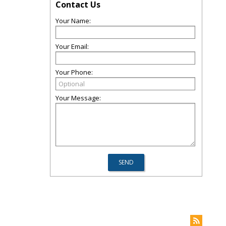
Contact Us
Your Name:
Your Email:
Your Phone:
Your Message: