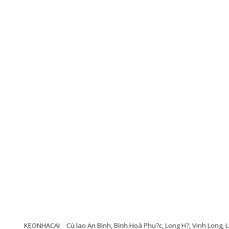
KEONHACAI
Cù lao An Bình, Bình Hoà Phu?c, Long H?, Vinh Long,