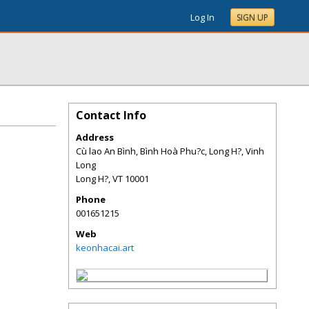
Log In
SIGN UP
Contact Info
Address
Cù lao An Bình, Bình Hoà Phu?c, Long H?, Vinh
Long
Long H?
,
VT
10001
Phone
001651215
Web
keonhacai.art