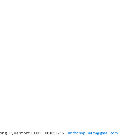
 Long H?, Vermont 10001
001651215
anthonyp34475@gmail.com