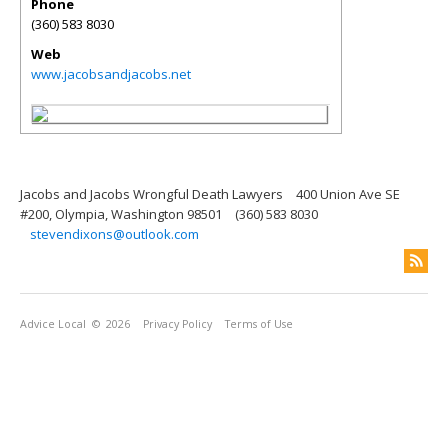
Phone
(360) 583 8030
Web
www.jacobsandjacobs.net
Jacobs and Jacobs Wrongful Death Lawyers
400 Union Ave SE
#200, Olympia, Washington 98501
(360) 583 8030
stevendixons@outlook.com
Advice Local
© 2026
Privacy Policy
Terms of Use