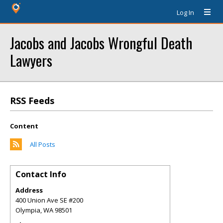
Log In
Jacobs and Jacobs Wrongful Death
Lawyers
RSS Feeds
Content
All Posts
Contact Info
Address
400 Union Ave SE #200
Olympia
,
WA
98501