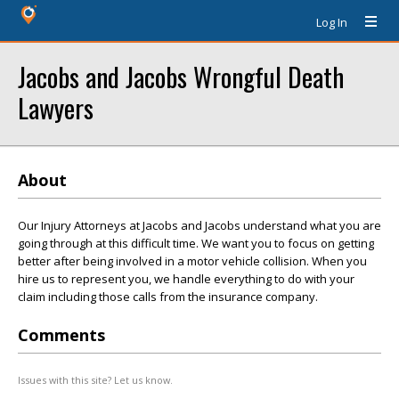
Log In
Jacobs and Jacobs Wrongful Death
Lawyers
About
Our Injury Attorneys at Jacobs and Jacobs understand what you are
going through at this difficult time. We want you to focus on getting
better after being involved in a motor vehicle collision. When you
hire us to represent you, we handle everything to do with your
claim including those calls from the insurance company.
Comments
Issues with this site? Let us know.