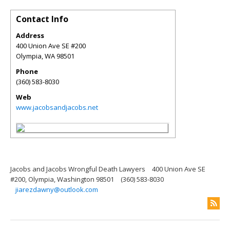
Contact Info
Address
400 Union Ave SE #200
Olympia
,
WA
98501
Phone
(360) 583-8030
Web
www.jacobsandjacobs.net
Jacobs and Jacobs Wrongful Death Lawyers
400 Union Ave SE
#200, Olympia, Washington 98501
(360) 583-8030
jiarezdawny@outlook.com