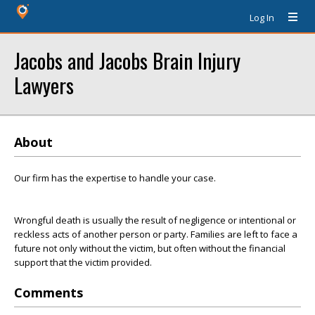
Log In
Jacobs and Jacobs Brain Injury
Lawyers
About
Our firm has the expertise to handle your case.
Wrongful death is usually the result of negligence or intentional or
reckless acts of another person or party. Families are left to face a
future not only without the victim, but often without the financial
support that the victim provided.
Comments