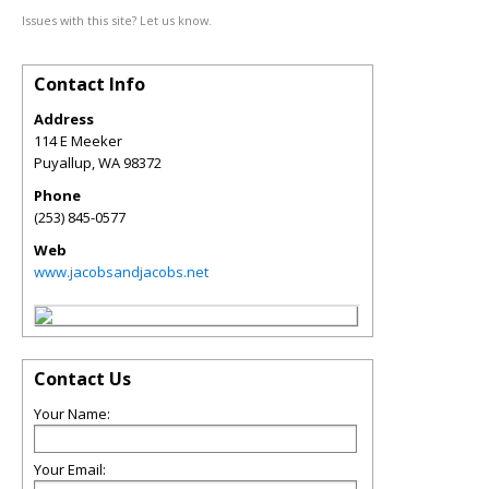
Issues with this site? Let us know.
Contact Info
Address
114 E Meeker
Puyallup
,
WA
98372
Phone
(253) 845-0577
Web
www.jacobsandjacobs.net
Contact Us
Your Name:
Your Email: