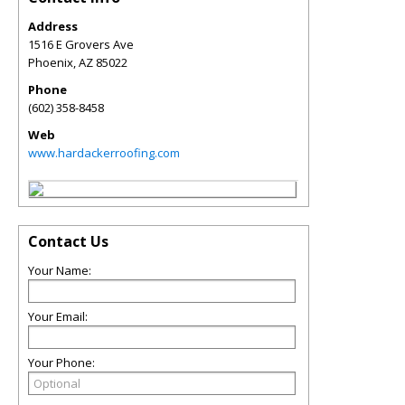
Address
1516 E Grovers Ave
Phoenix
,
AZ
85022
Phone
(602) 358-8458
Web
www.hardackerroofing.com
Contact Us
Your Name:
Your Email:
Your Phone: