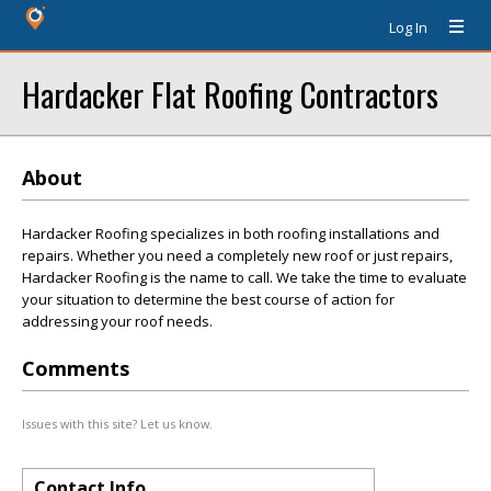
Log In
Hardacker Flat Roofing Contractors
About
Hardacker Roofing specializes in both roofing installations and
repairs. Whether you need a completely new roof or just repairs,
Hardacker Roofing is the name to call. We take the time to evaluate
your situation to determine the best course of action for
addressing your roof needs.
Comments
Issues with this site? Let us know.
Contact Info