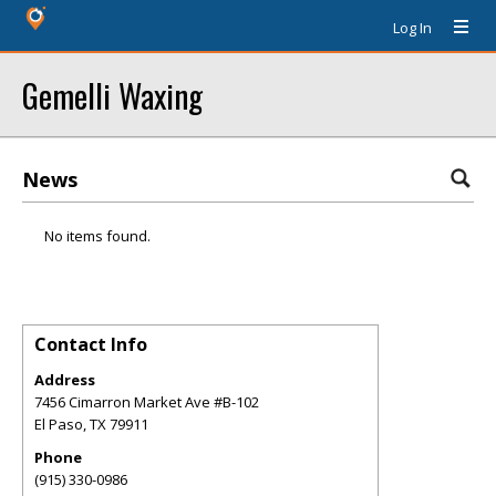
Log In
Gemelli Waxing
News
No items found.
Contact Info
Address
7456 Cimarron Market Ave #B-102
El Paso
,
TX
79911
Phone
(915) 330-0986