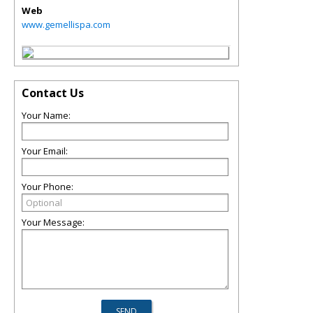
Web
www.gemellispa.com
Contact Us
Your Name:
Your Email:
Your Phone:
Your Message: