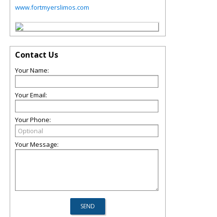
www.fortmyerslimos.com
Contact Us
Your Name:
Your Email:
Your Phone:
Your Message: