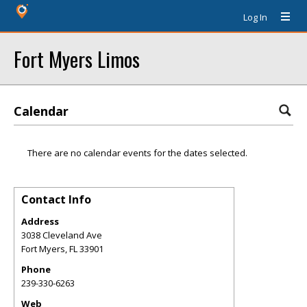
Log In
Fort Myers Limos
Calendar
There are no calendar events for the dates selected.
Contact Info
Address
3038 Cleveland Ave
Fort Myers
,
FL
33901
Phone
239-330-6263
Web