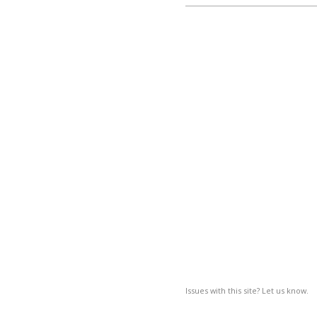
Issues with this site? Let us know.