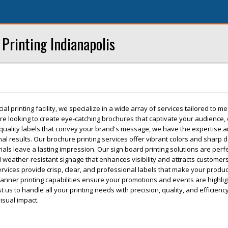
rinting Indianapolis
al printing facility, we specialize in a wide array of services tailored to m
e looking to create eye-catching brochures that captivate your audience, 
-quality labels that convey your brand's message, we have the expertise 
al results. Our brochure printing services offer vibrant colors and sharp de
als leave a lasting impression. Our sign board printing solutions are perfe
 weather-resistant signage that enhances visibility and attracts customers
ervices provide crisp, clear, and professional labels that make your produ
 banner printing capabilities ensure your promotions and events are highli
t us to handle all your printing needs with precision, quality, and efficienc
isual impact.