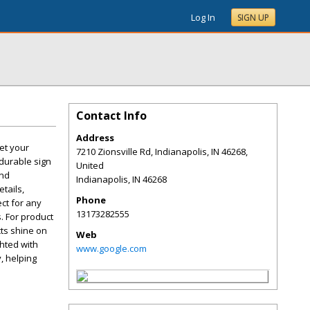
Log In
SIGN UP
Contact Info
Address
eet your
7210 Zionsville Rd, Indianapolis, IN 46268,
durable sign
United
and
Indianapolis
,
IN
46268
tails,
Phone
ct for any
13173282555
. For product
cts shine on
Web
ghted with
www.google.com
y, helping