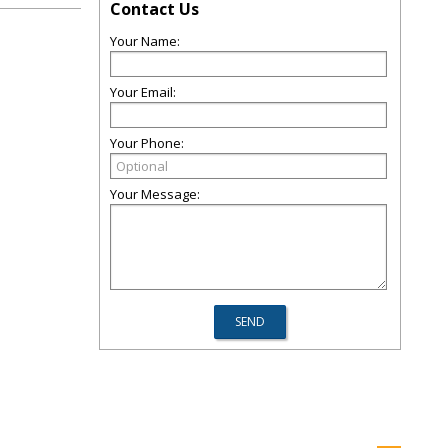
Contact Us
Your Name:
Your Email:
Your Phone:
Your Message: