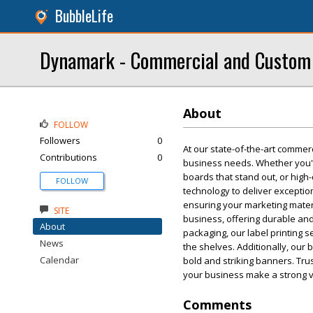
BubbleLife
Dynamark - Commercial and Custom P
About
FOLLOW
Followers
0
At our state-of-the-art commerci
Contributions
0
business needs. Whether you'r
boards that stand out, or high
FOLLOW
technology to deliver exception
ensuring your marketing materi
SITE
business, offering durable and
About
packaging, our label printing s
News
the shelves. Additionally, our
Calendar
bold and striking banners. Trus
your business make a strong v
Comments