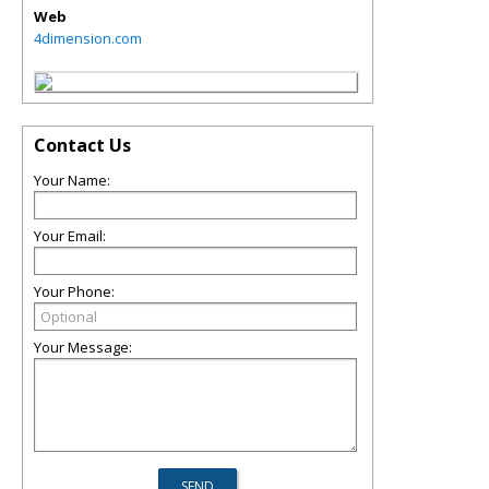
Web
4dimension.com
Contact Us
Your Name:
Your Email:
Your Phone:
Your Message: