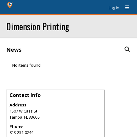
Log In
Dimension Printing
News
No items found.
Contact Info
Address
1507 W Cass St
Tampa
,
FL
33606
Phone
813-251-0244