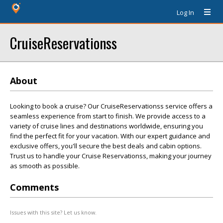
Log In
CruiseReservationss
About
Looking to book a cruise? Our CruiseReservationss service offers a
seamless experience from start to finish. We provide access to a
variety of cruise lines and destinations worldwide, ensuring you
find the perfect fit for your vacation. With our expert guidance and
exclusive offers, you'll secure the best deals and cabin options.
Trust us to handle your Cruise Reservationss, making your journey
as smooth as possible.
Comments
Issues with this site? Let us know.