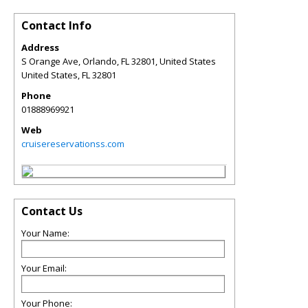
Contact Info
Address
S Orange Ave, Orlando, FL 32801, United States
United States
,
FL
32801
Phone
01888969921
Web
cruisereservationss.com
Contact Us
Your Name:
Your Email:
Your Phone: