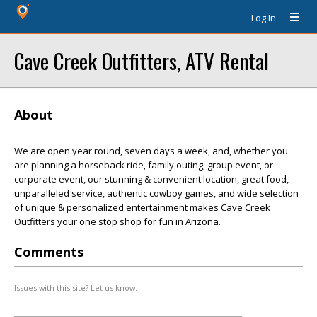
Log In
Cave Creek Outfitters, ATV Rental
About
We are open year round, seven days a week, and, whether you
are planning a horseback ride, family outing, group event, or
corporate event, our stunning & convenient location, great food,
unparalleled service, authentic cowboy games, and wide selection
of unique & personalized entertainment makes Cave Creek
Outfitters your one stop shop for fun in Arizona.
Comments
Issues with this site? Let us know.