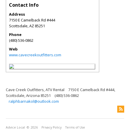
Contact Info
Address
7150 E Camelback Rd #444
Scottsdale
,
AZ
85251
Phone
(480) 536-0862
Web
www.cavecreekoutfitters.com
Cave Creek Outfitters, ATV Rental
7150 E Camelback Rd #444,
Scottsdale, Arizona 85251
(480) 536-0862
ralphbarnakol@outlook.com
Advice Local
© 2026
Privacy Policy
Terms of Use