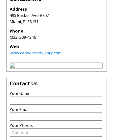
Address
495 Brickell Ave #707
Miami
,
FL
33131
Phone
(332) 209-4246
Web
www.carwashadvisory.com
Contact Us
Your Name:
Your Email:
Your Phone: