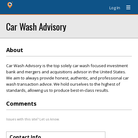
Log In
Car Wash Advisory
About
Car Wash Advisory is the top solely car wash focused investment
bank and mergers and acquisitions advisor in the United States.
We aim to always provide honest, authentic, and professional car
wash transaction advice. We hold ourselves to the highest of
standards, allowing us to produce best-in-class results.
Comments
Issues with this site? Let us know.
Contact Info