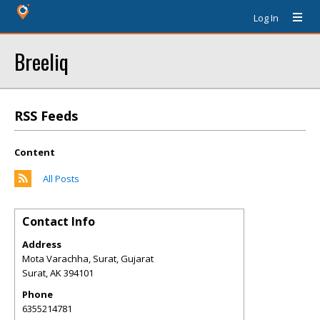
Log In
Breeliq
RSS Feeds
Content
All Posts
Contact Info
Address
Mota Varachha, Surat, Gujarat
Surat
,
AK
394101
Phone
6355214781