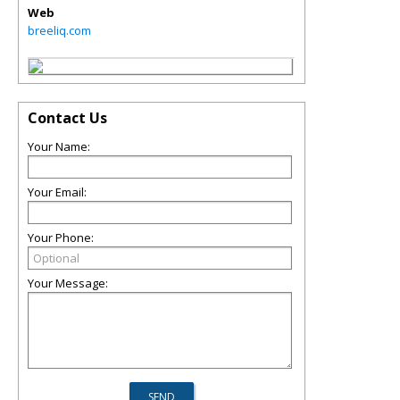
Web
breeliq.com
Contact Us
Your Name:
Your Email:
Your Phone:
Your Message: