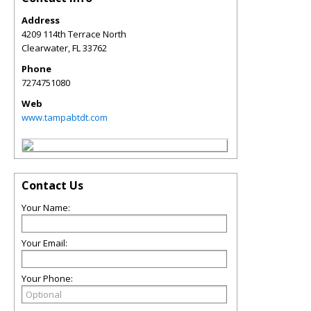
Address
4209 114th Terrace North
Clearwater
,
FL
33762
Phone
7274751080
Web
www.tampabtdt.com
Contact Us
Your Name:
Your Email:
Your Phone: