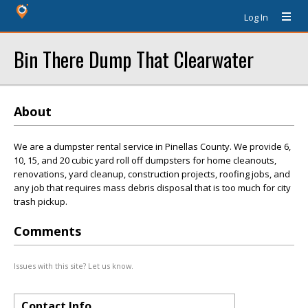
Log In
Bin There Dump That Clearwater
About
We are a dumpster rental service in Pinellas County. We provide 6,
10, 15, and 20 cubic yard roll off dumpsters for home cleanouts,
renovations, yard cleanup, construction projects, roofing jobs, and
any job that requires mass debris disposal that is too much for city
trash pickup.
Comments
Issues with this site? Let us know.
Contact Info