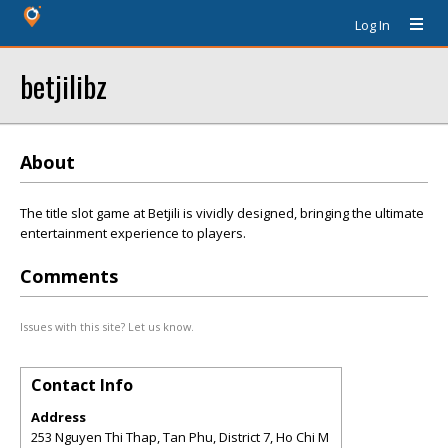
Log In
betjilibz
About
The title slot game at Betjili is vividly designed, bringing the ultimate
entertainment experience to players.
Comments
Issues with this site? Let us know.
Contact Info
Address
253 Nguyen Thi Thap, Tan Phu, District 7, Ho Chi M