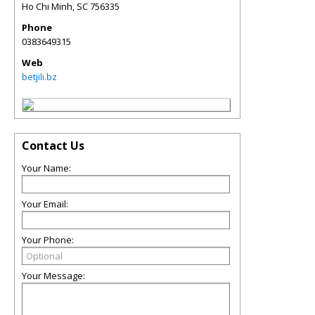
Ho Chi Minh
,
SC
756335
Phone
0383649315
Web
betjili.bz
Contact Us
Your Name:
Your Email:
Your Phone:
Your Message: