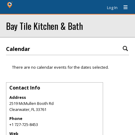
Log In
Bay Tile Kitchen & Bath
Calendar
There are no calendar events for the dates selected.
Contact Info
Address
2519 McMullen Booth Rd
Clearwater
,
FL
33761
Phone
+1 727-725-8453
Web