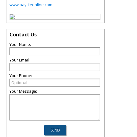
www.baytileonline.com
Contact Us
Your Name:
Your Email:
Your Phone:
Your Message: