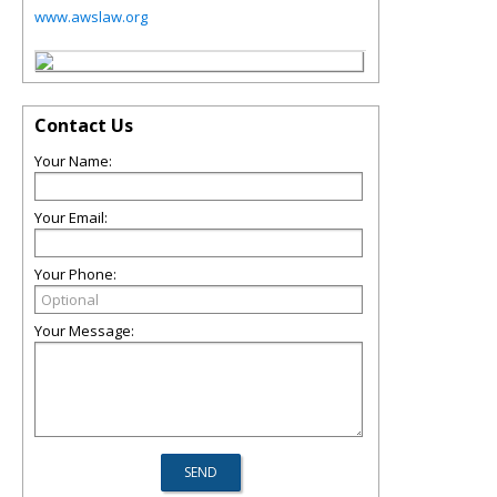
www.awslaw.org
Contact Us
Your Name:
Your Email:
Your Phone:
Your Message: