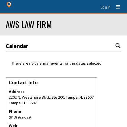
Log In
AWS LAW FIRM
Calendar
There are no calendar events for the dates selected.
Contact Info
Address
2202 N. Westshore Blvd., Ste 200, Tampa, FL 33607
Tampa
,
FL
33607
Phone
(813) 922-529
Web