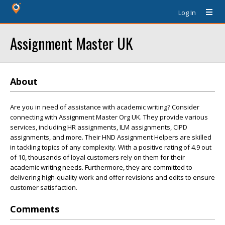
Log In
Assignment Master UK
About
Are you in need of assistance with academic writing? Consider
connecting with Assignment Master Org UK. They provide various
services, including HR assignments, ILM assignments, CIPD
assignments, and more. Their HND Assignment Helpers are skilled
in tackling topics of any complexity. With a positive rating of 4.9 out
of 10, thousands of loyal customers rely on them for their
academic writing needs. Furthermore, they are committed to
delivering high-quality work and offer revisions and edits to ensure
customer satisfaction.
Comments