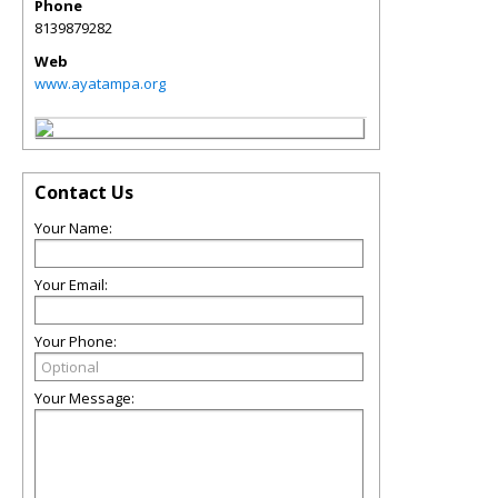
Phone
8139879282
Web
www.ayatampa.org
Contact Us
Your Name:
Your Email:
Your Phone:
Your Message: