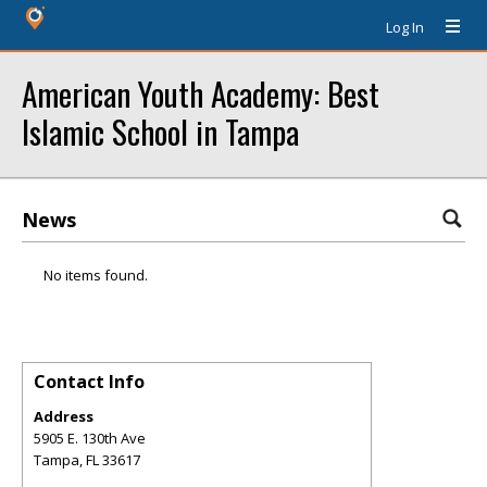
Log In
American Youth Academy: Best
Islamic School in Tampa
News
No items found.
Contact Info
Address
5905 E. 130th Ave
Tampa
,
FL
33617