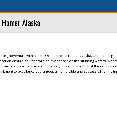
n Homer Alaska
fishing adventure with Alaska Ocean Pros in Homer, Alaska. Our expert guid
location ensure an unparalleled experience on the stunning waters. Wheth
, we cater to all skill levels. Immerse yourself in the thrill of the catch, s
mitment to excellence guarantees a memorable and successful fishing tri