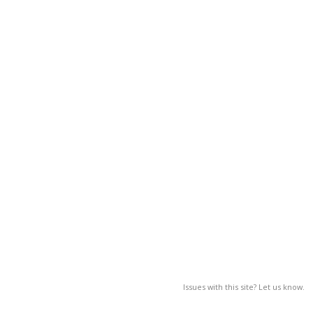
Issues with this site? Let us know.