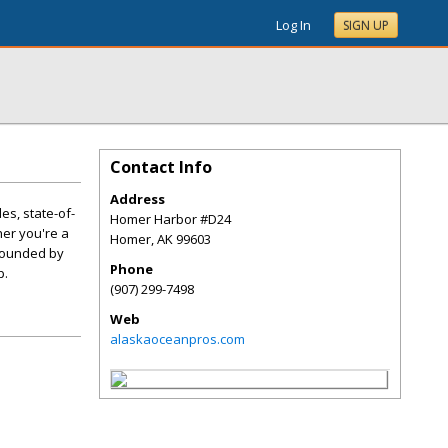
Log In
SIGN UP
Contact Info
Address
es, state-of-
Homer Harbor #D24
er you're a
Homer
,
AK
99603
urrounded by
Phone
p.
(907) 299-7498
Web
alaskaoceanpros.com