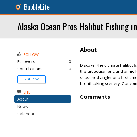
BubbleLife
Alaska Ocean Pros Halibut Fishing i
About
FOLLOW
Followers
0
Discover the ultimate halibut 
Contributions
0
the-art equipment, and prime 
seasoned angler or a first-timer
FOLLOW
breathtaking scenery. Our com
SITE
Comments
About
News
Calendar