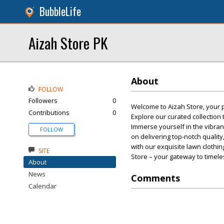
BubbleLife
Aizah Store PK
About
FOLLOW
Followers
0
Welcome to Aizah Store, your pr
Contributions
0
Explore our curated collection
Immerse yourself in the vibrant
FOLLOW
on delivering top-notch quali
with our exquisite lawn clothi
SITE
Store – your gateway to timele
About
News
Comments
Calendar