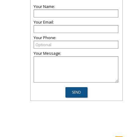
Your Name:
Your Email:
Your Phone:
Your Message: