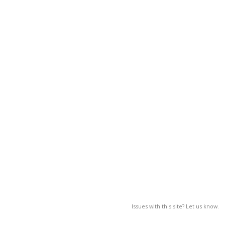
Issues with this site? Let us know.