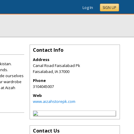
Log In
SIGN UP
Contact Info
Address
kistan.
Canal Road Faisalabad Pk
ends.
Faisalabad
,
IA
37000
ride ourselves
Phone
our wardrobe
3104045007
 at Aizah
Web
www.aizahstorepk.com
Contact Us