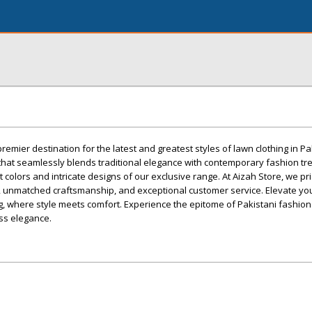
emier destination for the latest and greatest styles of lawn clothing in Pa
 that seamlessly blends traditional elegance with contemporary fashion tr
 colors and intricate designs of our exclusive range. At Aizah Store, we p
ty, unmatched craftsmanship, and exceptional customer service. Elevate y
ng, where style meets comfort. Experience the epitome of Pakistani fashion
ss elegance.