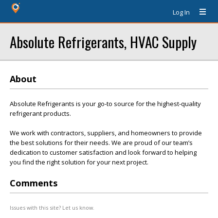
Log In
Absolute Refrigerants, HVAC Supply
About
Absolute Refrigerants is your go-to source for the highest-quality
refrigerant products.
We work with contractors, suppliers, and homeowners to provide
the best solutions for their needs. We are proud of our team’s
dedication to customer satisfaction and look forward to helping
you find the right solution for your next project.
Comments
Issues with this site? Let us know.