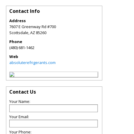
Contact Info
Address
7607 E Greenway Rd #700
Scottsdale
,
AZ
85260
Phone
(480) 681-1462
Web
absoluterefrigerants.com
Contact Us
Your Name:
Your Email:
Your Phone: