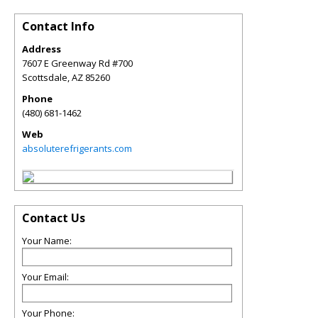
Contact Info
Address
7607 E Greenway Rd #700
Scottsdale
,
AZ
85260
Phone
(480) 681-1462
Web
absoluterefrigerants.com
Contact Us
Your Name:
Your Email:
Your Phone: