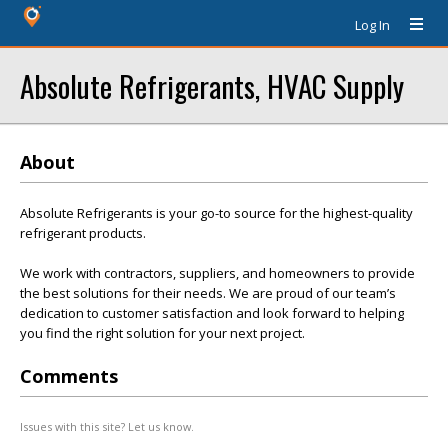
Log In
Absolute Refrigerants, HVAC Supply
About
Absolute Refrigerants is your go-to source for the highest-quality
refrigerant products.
We work with contractors, suppliers, and homeowners to provide
the best solutions for their needs. We are proud of our team’s
dedication to customer satisfaction and look forward to helping
you find the right solution for your next project.
Comments
Issues with this site? Let us know.