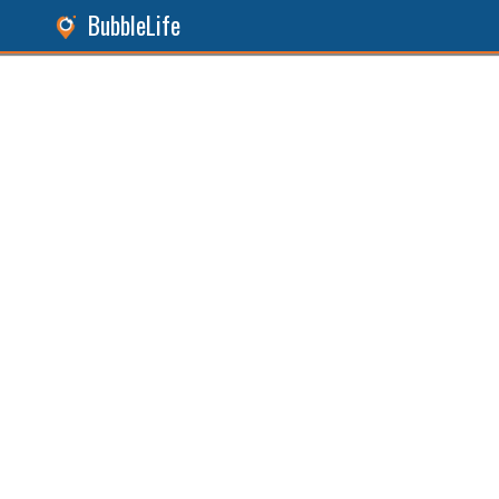
BubbleLife