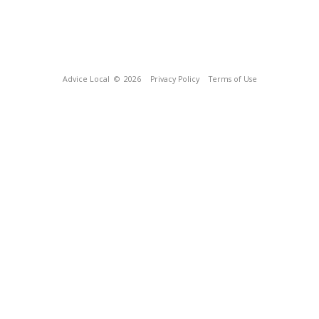
Advice Local
© 2026
Privacy Policy
Terms of Use