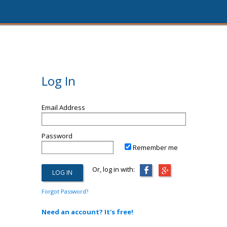
Log In
Email Address
Password
Remember me
Or, log in with:
Forgot Password?
Need an account? It's free!