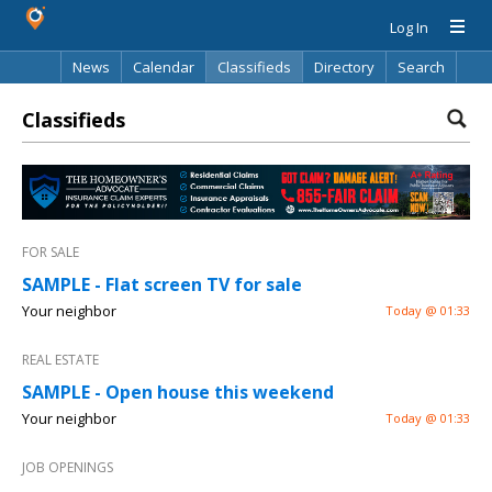
Log In
News
Calendar
Classifieds
Directory
Search
Classifieds
FOR SALE
SAMPLE - Flat screen TV for sale
Your neighbor
Today @ 01:33
REAL ESTATE
SAMPLE - Open house this weekend
Your neighbor
Today @ 01:33
JOB OPENINGS