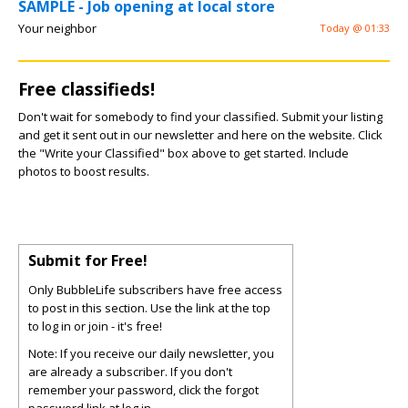
SAMPLE - Job opening at local store
Your neighbor
Today @ 01:33
Free classifieds!
Don't wait for somebody to find your classified. Submit your listing
and get it sent out in our newsletter and here on the website. Click
the "Write your Classified" box above to get started. Include
photos to boost results.
Submit for Free!
Only BubbleLife subscribers have free access
to post in this section. Use the link at the top
to log in or join - it's free!
Note: If you receive our daily newsletter, you
are already a subscriber. If you don't
remember your password, click the forgot