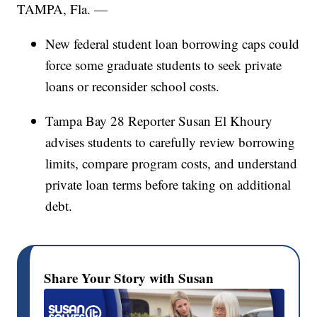
TAMPA, Fla. —
New federal student loan borrowing caps could
force some graduate students to seek private
loans or reconsider school costs.
Tampa Bay 28 Reporter Susan El Khoury
advises students to carefully review borrowing
limits, compare program costs, and understand
private loan terms before taking on additional
debt.
Share Your Story with Susan