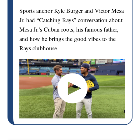
Sports anchor Kyle Burger and Victor Mesa
Jr. had “Catching Rays” conversation about
Mesa Jr.’s Cuban roots, his famous father,
and how he brings the good vibes to the
Rays clubhouse.