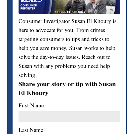
Consumer Investigator Susan El Khoury is
here to advocate for you. From crimes
targeting consumers to tips and tricks to
help you save money, Susan works to help
solve the day-to-day issues. Reach out to
Susan with any problems you need help
solving.
Share your story or tip with Susan
El Khoury
First Name
Last Name