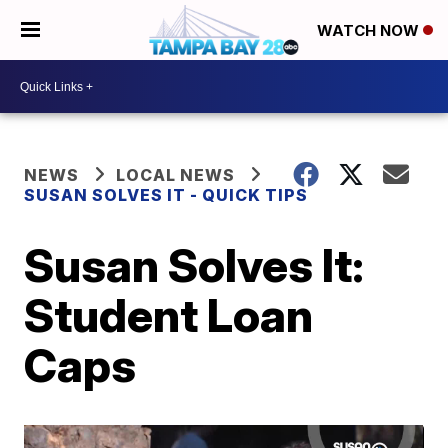
WATCH NOW
NEWS
LOCAL NEWS
SUSAN SOLVES IT - QUICK TIPS
Susan Solves It:
Student Loan
Caps