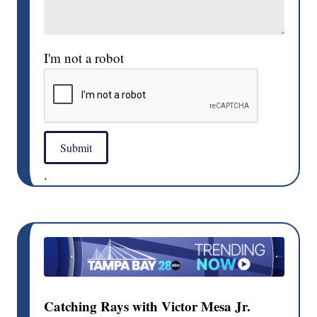
I'm not a robot
Submit
.
Catching Rays with Victor Mesa Jr.