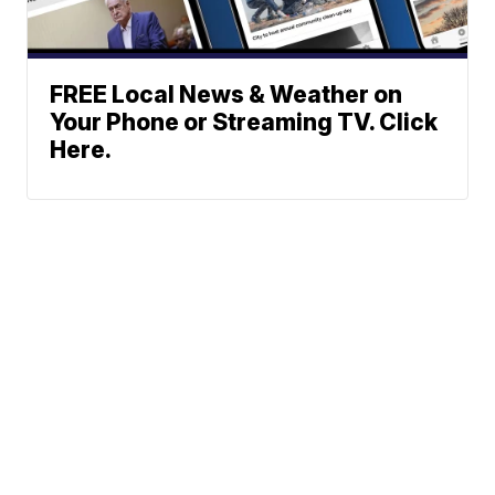
FREE Local News & Weather on
Your Phone or Streaming TV. Click
Here.