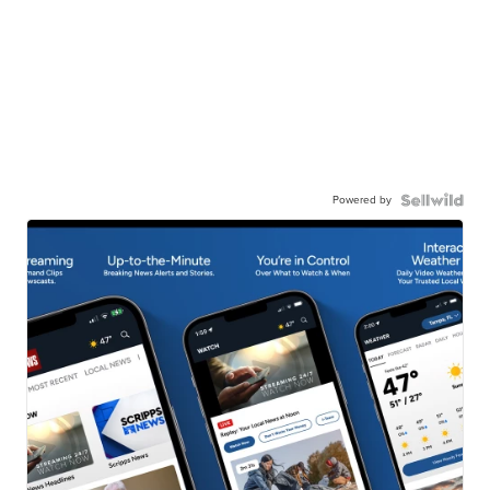
Powered by