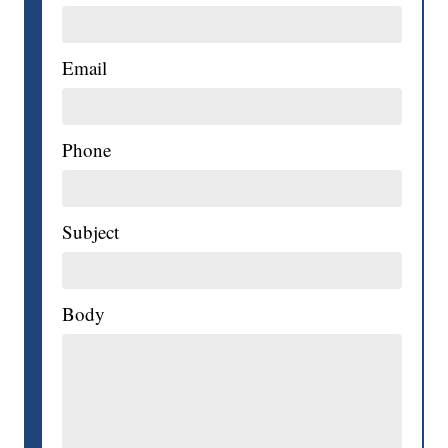
Email
Phone
Subject
Body