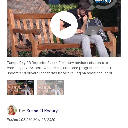
Tampa Bay 28 Reporter Susan El Khoury advises students to
carefully review borrowing limits, compare program costs and
understand private loan terms before taking on additional debt.
By:
Susan El Khoury
Posted
1:08 PM, May 27, 2026