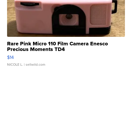
Rare Pink Micro 110 Film Camera Enesco
Precious Moments TD4
$14
NICOLE L.
| sellwild.com