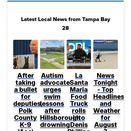
Latest Local News from Tampa Bay
28
After
Autism
La
News
taking
advocate
Santa
Tonight
a bullet
urges
Maria
- Top
for
swim
Food
Headlines
deputies,
lessons
Truck
and
Polk
after
rolls
Weather
County
Hillsborough
into
for
K-9
drowning
Denis
August