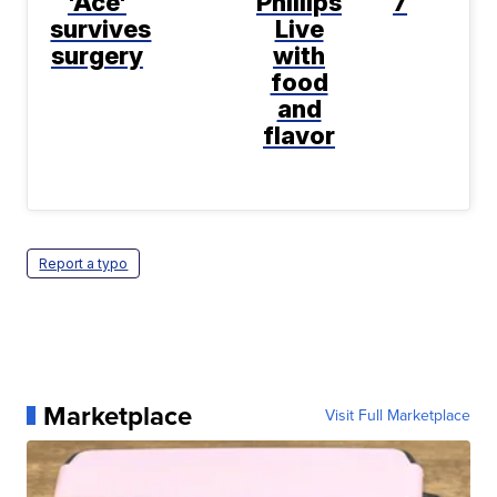
'Ace'
Phillips
7
survives
Live
surgery
with
food
and
flavor
Report a typo
Marketplace
Visit Full Marketplace