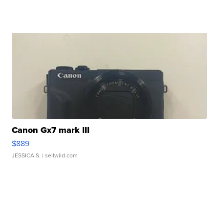
Canon Gx7 mark III
$889
JESSICA S.
| sellwild.com