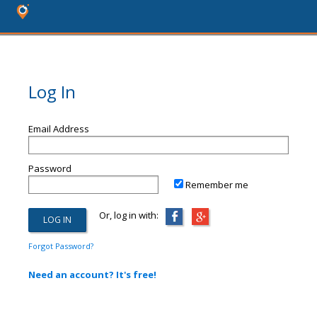
Log In
Email Address
Password
Remember me
Or, log in with:
Forgot Password?
Need an account? It's free!