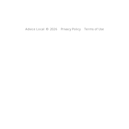
Advice Local
© 2026
Privacy Policy
Terms of Use