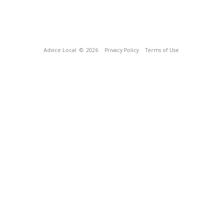
Advice Local
© 2026
Privacy Policy
Terms of Use