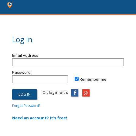
Log In
Email Address
Password
Remember me
Or, log in with:
Forgot Password?
Need an account? It's free!