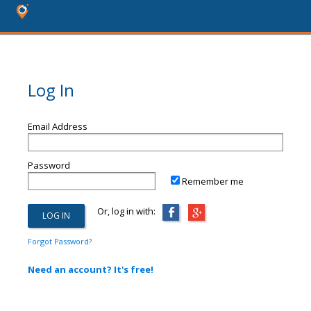
Log In
Email Address
Password
Remember me
Or, log in with:
Forgot Password?
Need an account? It's free!