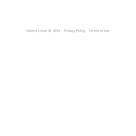
Advice Local
© 2026
Privacy Policy
Terms of Use