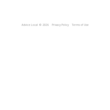
Advice Local
© 2026
Privacy Policy
Terms of Use