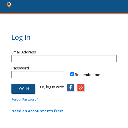
Log In
Email Address
Password
Remember me
Or, log in with:
Forgot Password?
Need an account? It's free!