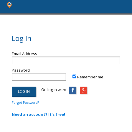
Log In
Email Address
Password
Remember me
Or, log in with:
Forgot Password?
Need an account? It's free!