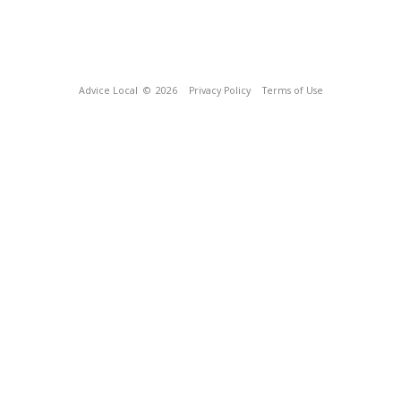
Advice Local
© 2026
Privacy Policy
Terms of Use