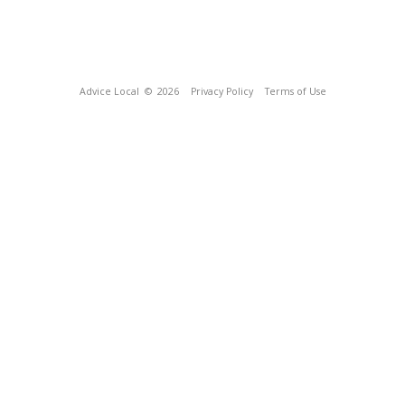
Advice Local
© 2026
Privacy Policy
Terms of Use