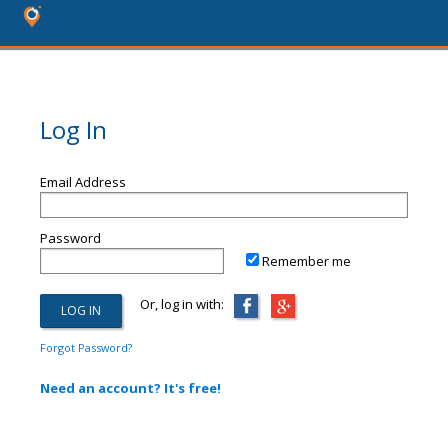
Log In
Email Address
Password
Remember me
Or, log in with:
Forgot Password?
Need an account? It's free!